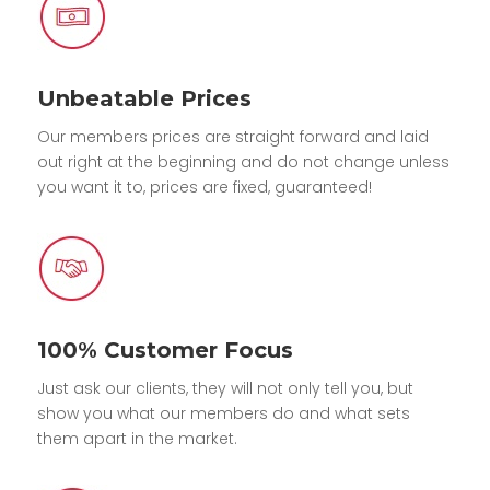
Unbeatable Prices
Our members prices are straight forward and laid
out right at the beginning and do not change unless
you want it to, prices are fixed, guaranteed!
100% Customer Focus
Just ask our clients, they will not only tell you, but
show you what our members do and what sets
them apart in the market.