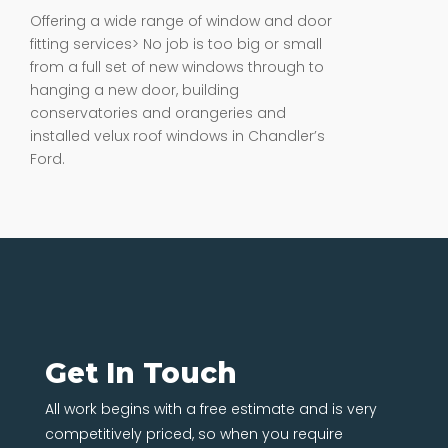
Offering a wide range of window and door
fitting services> No job is too big or small
from a full set of new windows through to
hanging a new door, building
conservatories and orangeries and
installed velux roof windows in Chandler’s
Ford.
Get In Touch
All work begins with a free estimate and is very
competitively priced, so when you require