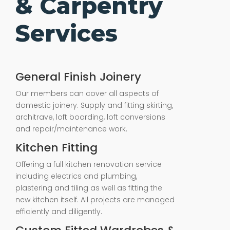
& Carpentry
Services
General Finish Joinery
Our members can cover all aspects of
domestic joinery. Supply and fitting skirting,
architrave, loft boarding, loft conversions
and repair/maintenance work.
Kitchen Fitting
Offering a full kitchen renovation service
including electrics and plumbing,
plastering and tiling as well as fitting the
new kitchen itself. All projects are managed
efficiently and diligently.