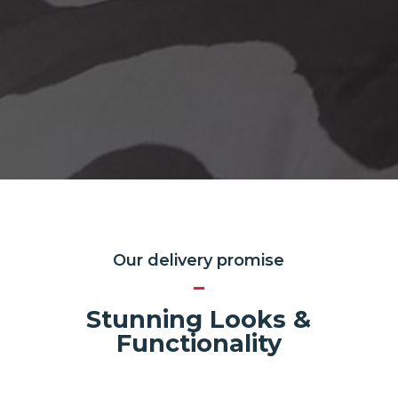
Our delivery promise
Stunning Looks &
Functionality