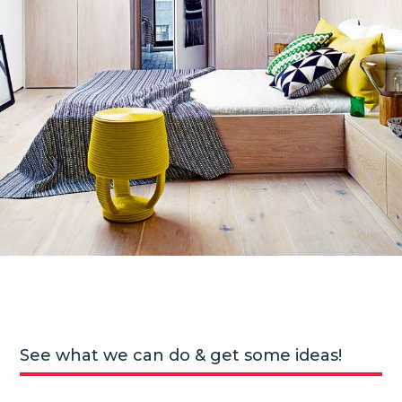
See what we can do & get some ideas!