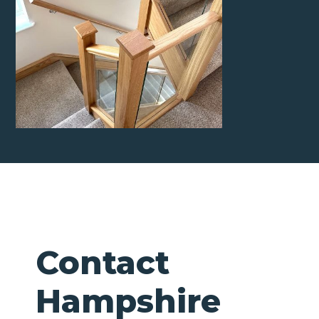
Contact
Hampshire