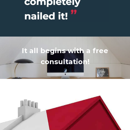
It all begins with a free
consultation!