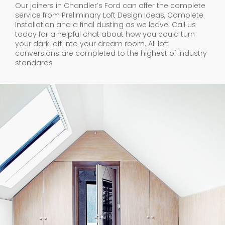
Our joiners in Chandler’s Ford can offer the complete
service from Preliminary Loft Design Ideas, Complete
Installation and a final dusting as we leave. Call us
today for a helpful chat about how you could turn
your dark loft into your dream room. All loft
conversions are completed to the highest of industry
standards