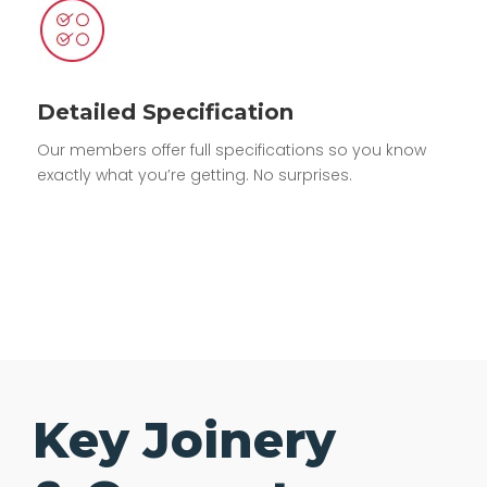
Detailed Specification
Our members offer full specifications so you know
exactly what you’re getting. No surprises.
Key Joinery