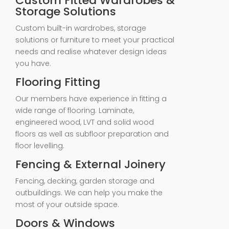
Custom Fitted Wardrobes &
Storage Solutions
Custom built-in wardrobes, storage
solutions or furniture to meet your practical
needs and realise whatever design ideas
you have.
Flooring Fitting
Our members have experience in fitting a
wide range of flooring. Laminate,
engineered wood, LVT and solid wood
floors as well as subfloor preparation and
floor levelling.
Fencing & External Joinery
Fencing, decking, garden storage and
outbuildings. We can help you make the
most of your outside space.
Doors & Windows