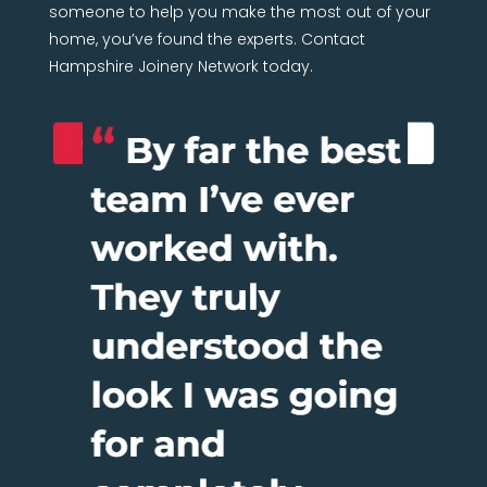
someone to help you make the most out of your
home, you’ve found the experts. Contact
Hampshire Joinery Network today.