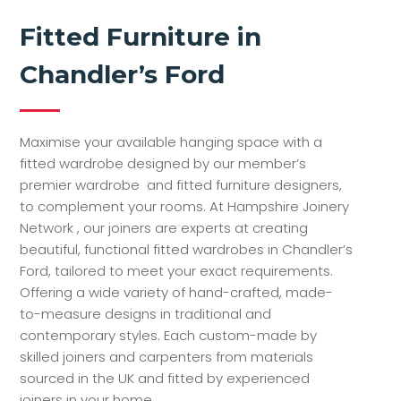
Fitted Furniture in
Chandler’s Ford
Maximise your available hanging space with a
fitted wardrobe designed by our member’s
premier wardrobe and fitted furniture designers,
to complement your rooms. At Hampshire Joinery
Network , our joiners are experts at creating
beautiful, functional fitted wardrobes in Chandler’s
Ford, tailored to meet your exact requirements.
Offering a wide variety of hand-crafted, made-
to-measure designs in traditional and
contemporary styles. Each custom-made by
skilled joiners and carpenters from materials
sourced in the UK and fitted by experienced
joiners in your home.