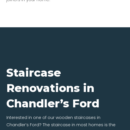
Staircase
Renovations in
Chandler’s Ford
Interested in one of our wooden staircases in
Chandler’s Ford? The staircase in most homes is the