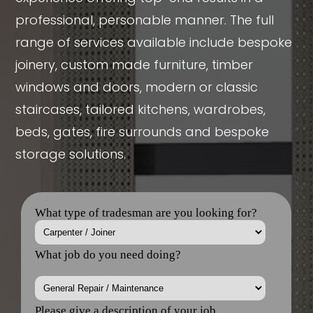
professional, personable manner. The full
range of services available include bespoke
joinery, custom made furniture, timber
windows and doors, modern or classic
staircases, tailored kitchens, wardrobes,
beds, gates, fire surrounds and bespoke
storage solutions.