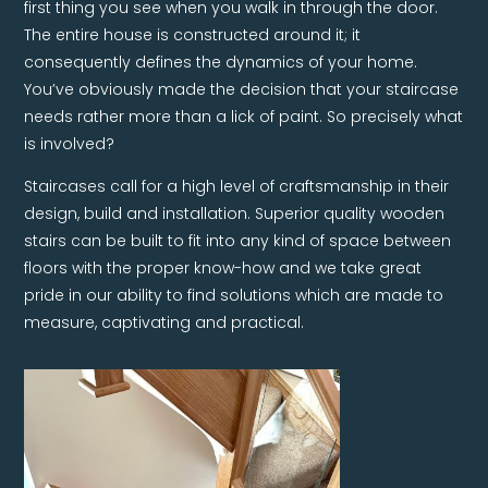
first thing you see when you walk in through the door.
The entire house is constructed around it; it
consequently defines the dynamics of your home.
You’ve obviously made the decision that your staircase
needs rather more than a lick of paint. So precisely what
is involved?
Staircases call for a high level of craftsmanship in their
design, build and installation. Superior quality wooden
stairs can be built to fit into any kind of space between
floors with the proper know-how and we take great
pride in our ability to find solutions which are made to
measure, captivating and practical.