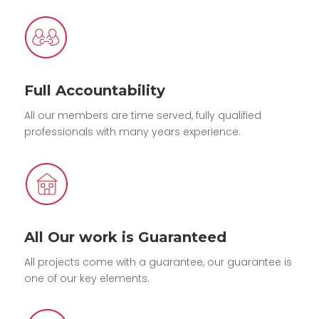
Full Accountability
All our members are time served, fully qualified
professionals with many years experience.
All Our work is Guaranteed
All projects come with a guarantee, our guarantee is
one of our key elements.