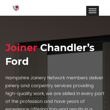
Joiner
Chandler’s
Ford
Hampshire Joinery Network members deliver
joinery and carpentry services providing
high-quality work, we are skilled in every part
of the profession and have years of
experience offering top-end results in a