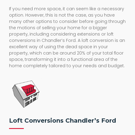
If you need more space, it can seem like a necessary
option. However, this is not the case, as you have
many other options to consider before going through
the motions of selling your home for a bigger
property, including considering extensions or loft
conversions in Chandler’s Ford. A loft conversion is an
excellent way of using the dead space in your
property, which can be around 20% of your total floor
space, transforming it into a functional area of the
home completely tailored to your needs and budget.
Loft Conversions Chandler’s Ford