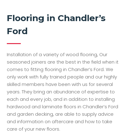
Flooring in Chandler’s
Ford
Installation of a variety of wood flooring, Our
seasoned joiners are the best in the field when it
comes to fitting flooring in Chandler’s Ford. We
only work with fully trained people and our highly
skilled members have been with us for several
years. They bring an abundance of expertise to
each and every job, and in addition to installing
hardwood and laminate floors in Chandler’s Ford
and garden decking, are able to supply advice
and information on aftercare and how to take
care of your new floors.