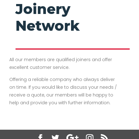
Joinery
Network
All our members are qualified joiners and offer
excellent customer service.
Offering a reliable company who always deliver
on time. If you would like to discuss your needs /
receive a quote, our members will be happy to
help and provide you with further information.