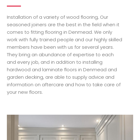
Installation of a variety of wood flooring, Our
seasoned joiners are the best in the field when it
comes to fitting flooring in Denmead. We only
work with fully trained people and our highly skilled
members have been with us for several years.
They bring an abundance of expertise to each
and every job, and in addition to installing
hardwood and laminate floors in Denmead and
garden decking, are able to supply advice and
information on aftercare and how to take care of
your new floors.