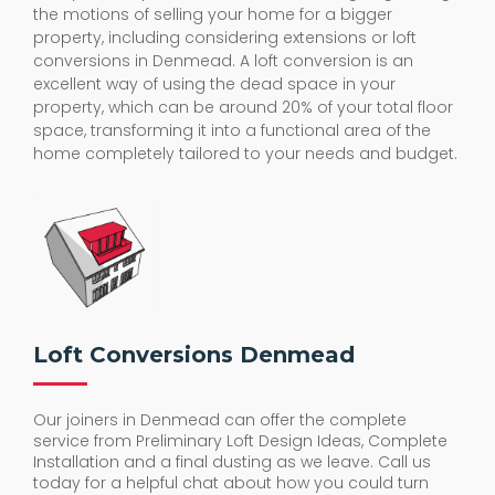
the motions of selling your home for a bigger
property, including considering extensions or loft
conversions in Denmead. A loft conversion is an
excellent way of using the dead space in your
property, which can be around 20% of your total floor
space, transforming it into a functional area of the
home completely tailored to your needs and budget.
Loft Conversions Denmead
Our joiners in Denmead can offer the complete
service from Preliminary Loft Design Ideas, Complete
Installation and a final dusting as we leave. Call us
today for a helpful chat about how you could turn