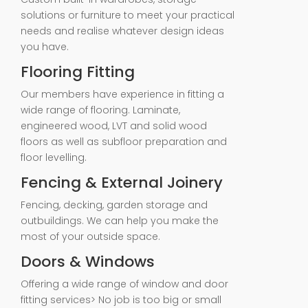
solutions or furniture to meet your practical
needs and realise whatever design ideas
you have.
Flooring Fitting
Our members have experience in fitting a
wide range of flooring. Laminate,
engineered wood, LVT and solid wood
floors as well as subfloor preparation and
floor levelling.
Fencing & External Joinery
Fencing, decking, garden storage and
outbuildings. We can help you make the
most of your outside space.
Doors & Windows
Offering a wide range of window and door
fitting services> No job is too big or small