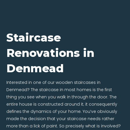
Staircase
Renovations in
Denmead
Interested in one of our wooden staircases in
Denmead? The staircase in most homes is the first
thing you see when you walk in through the door. The
entire house is constructed around it; it consequently
defines the dynamics of your home. You’ve obviously
made the decision that your staircase needs rather
more than a lick of paint. So precisely what is involved?