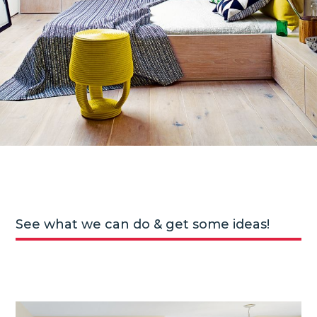
See what we can do & get some ideas!