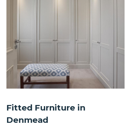
Fitted Furniture in
Denmead