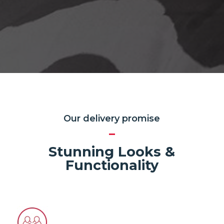
Our delivery promise
Stunning Looks &
Functionality