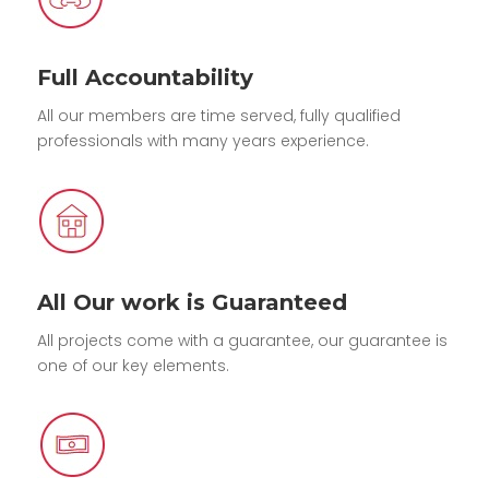
Full Accountability
All our members are time served, fully qualified
professionals with many years experience.
All Our work is Guaranteed
All projects come with a guarantee, our guarantee is
one of our key elements.