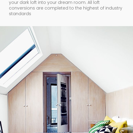
your dark loft into your dream room. All loft
conversions are completed to the highest of industry
standards