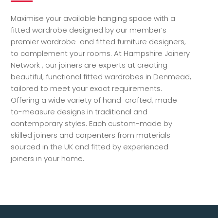
Maximise your available hanging space with a
fitted wardrobe designed by our member’s
premier wardrobe and fitted furniture designers,
to complement your rooms. At Hampshire Joinery
Network , our joiners are experts at creating
beautiful, functional fitted wardrobes in Denmead,
tailored to meet your exact requirements.
Offering a wide variety of hand-crafted, made-
to-measure designs in traditional and
contemporary styles. Each custom-made by
skilled joiners and carpenters from materials
sourced in the UK and fitted by experienced
joiners in your home.