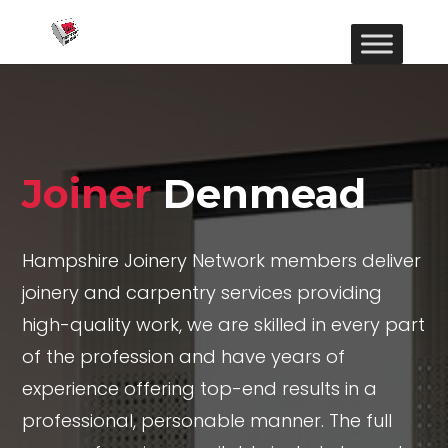
Joiner
Denmead
Hampshire Joinery Network members deliver
joinery and carpentry services providing
high-quality work, we are skilled in every part
of the profession and have years of
experience offering top-end results in a
professional, personable manner. The full