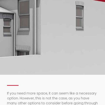
If you need more space, it can seem like a necessary
option. However, this is not the case, as you have
many other options to consider before going through