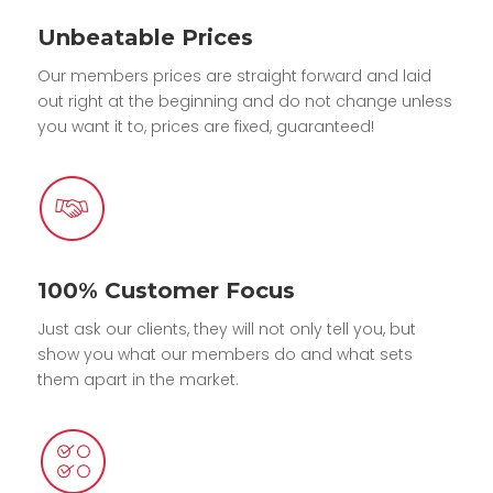
Unbeatable Prices
Our members prices are straight forward and laid
out right at the beginning and do not change unless
you want it to, prices are fixed, guaranteed!
100% Customer Focus
Just ask our clients, they will not only tell you, but
show you what our members do and what sets
them apart in the market.