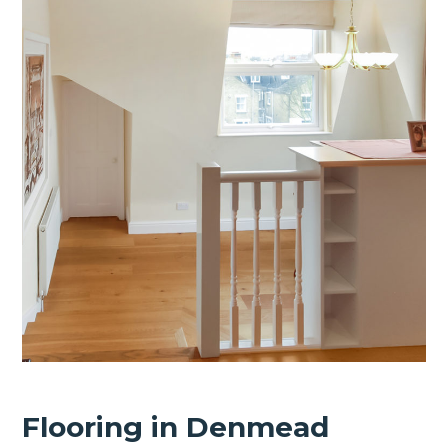
Flooring in Denmead