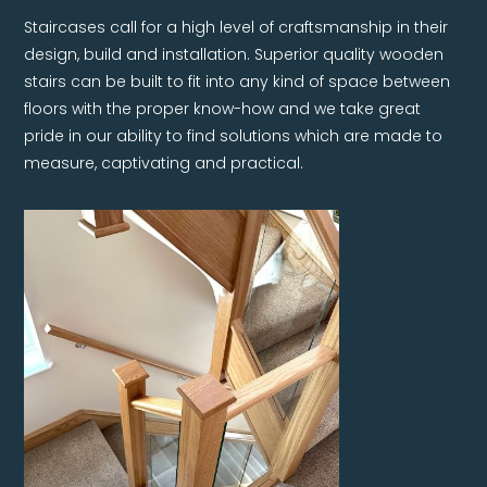
Staircases call for a high level of craftsmanship in their
design, build and installation. Superior quality wooden
stairs can be built to fit into any kind of space between
floors with the proper know-how and we take great
pride in our ability to find solutions which are made to
measure, captivating and practical.