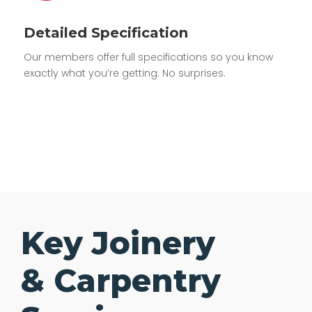
Detailed Specification
Our members offer full specifications so you know
exactly what you’re getting. No surprises.
Key Joinery
& Carpentry