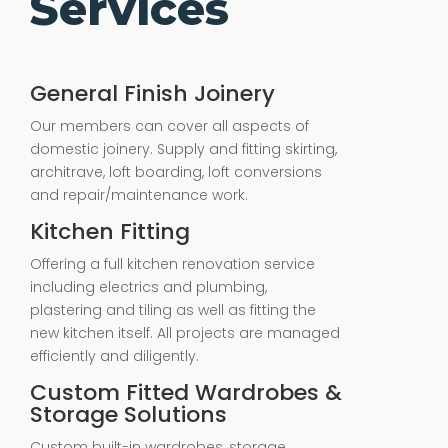
Services
General Finish Joinery
Our members can cover all aspects of
domestic joinery. Supply and fitting skirting,
architrave, loft boarding, loft conversions
and repair/maintenance work.
Kitchen Fitting
Offering a full kitchen renovation service
including electrics and plumbing,
plastering and tiling as well as fitting the
new kitchen itself. All projects are managed
efficiently and diligently.
Custom Fitted Wardrobes &
Storage Solutions
Custom built-in wardrobes, storage