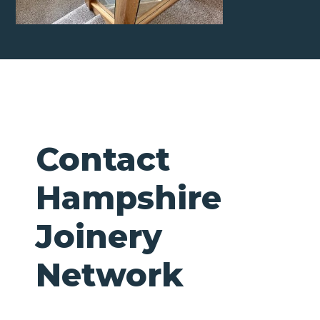
Contact
Hampshire
Joinery
Network