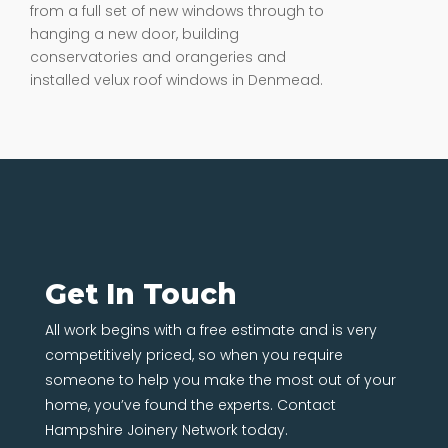
from a full set of new windows through to
hanging a new door, building
conservatories and orangeries and
installed velux roof windows in Denmead.
Get In Touch
All work begins with a free estimate and is very
competitively priced, so when you require
someone to help you make the most out of your
home, you’ve found the experts. Contact
Hampshire Joinery Network today.