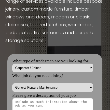
range of services available include bespoke
joinery, custom made furniture, timber
windows and doors, modern or classic
staircases, tailored kitchens, wardrobes,
beds, gates, fire surrounds and bespoke
storage solutions.