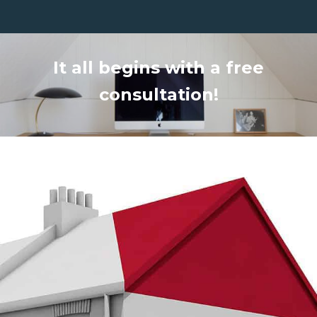
It all begins with a free
consultation!