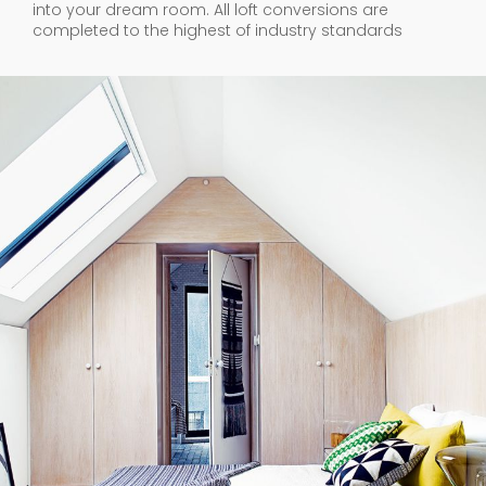
into your dream room. All loft conversions are
completed to the highest of industry standards