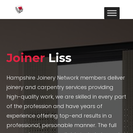
Joiner
Liss
Hampshire Joinery Network members deliver
joinery and carpentry services providing
high-quality work, we are skilled in every part
of the profession and have years of
experience offering top-end results in a
professional, personable manner. The full