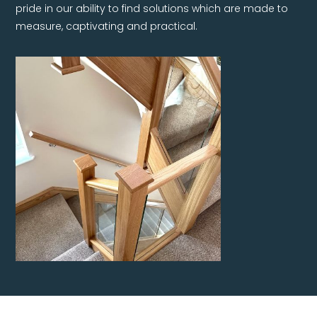
pride in our ability to find solutions which are made to
measure, captivating and practical.