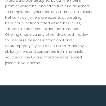
fitted wardrobe designed by our member’s
premier wardrobe and fitted furniture designers,
to complement your rooms. At Hampshire Joinery
Network , our joiners are experts at creating
beautiful, functional fitted wardrobes in Liss,
tailored to meet your exact requirements.
Offering a wide variety of hand-crafted, made-
to-measure designs in traditional and
contemporary styles. Each custom-made by
skilled joiners and carpenters from materials
sourced in the UK and fitted by experienced
joiners in your home.