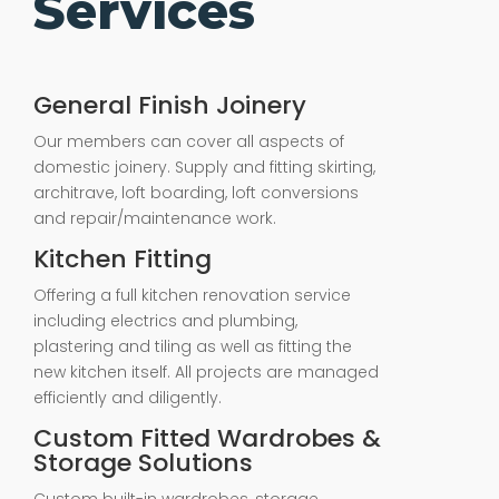
Services
General Finish Joinery
Our members can cover all aspects of
domestic joinery. Supply and fitting skirting,
architrave, loft boarding, loft conversions
and repair/maintenance work.
Kitchen Fitting
Offering a full kitchen renovation service
including electrics and plumbing,
plastering and tiling as well as fitting the
new kitchen itself. All projects are managed
efficiently and diligently.
Custom Fitted Wardrobes &
Storage Solutions