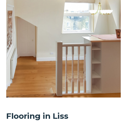
Flooring in Liss