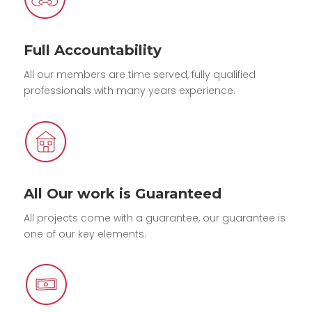
Full Accountability
All our members are time served, fully qualified
professionals with many years experience.
All Our work is Guaranteed
All projects come with a guarantee, our guarantee is
one of our key elements.