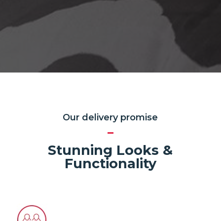
Our delivery promise
Stunning Looks &
Functionality