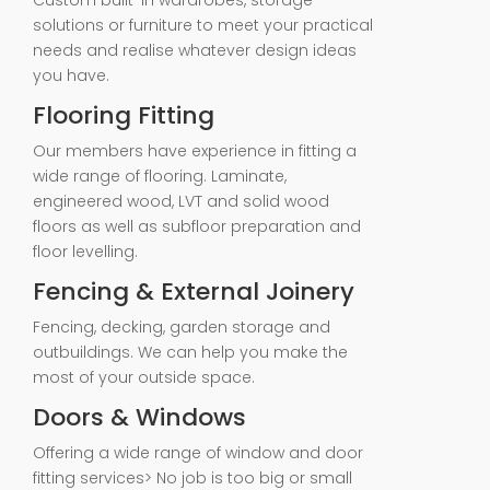
Custom built-in wardrobes, storage
solutions or furniture to meet your practical
needs and realise whatever design ideas
you have.
Flooring Fitting
Our members have experience in fitting a
wide range of flooring. Laminate,
engineered wood, LVT and solid wood
floors as well as subfloor preparation and
floor levelling.
Fencing & External Joinery
Fencing, decking, garden storage and
outbuildings. We can help you make the
most of your outside space.
Doors & Windows
Offering a wide range of window and door
fitting services> No job is too big or small