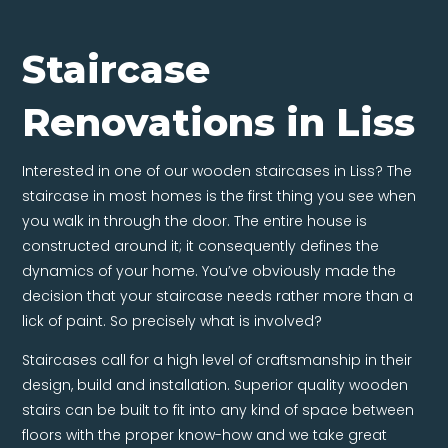
Staircase
Renovations in Liss
Interested in one of our wooden staircases in Liss? The
staircase in most homes is the first thing you see when
you walk in through the door. The entire house is
constructed around it; it consequently defines the
dynamics of your home. You’ve obviously made the
decision that your staircase needs rather more than a
lick of paint. So precisely what is involved?
Staircases call for a high level of craftsmanship in their
design, build and installation. Superior quality wooden
stairs can be built to fit into any kind of space between
floors with the proper know-how and we take great