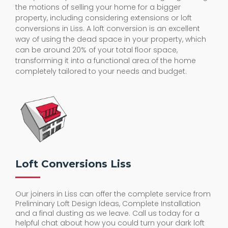
the motions of selling your home for a bigger
property, including considering extensions or loft
conversions in Liss. A loft conversion is an excellent
way of using the dead space in your property, which
can be around 20% of your total floor space,
transforming it into a functional area of the home
completely tailored to your needs and budget.
Loft Conversions Liss
Our joiners in Liss can offer the complete service from
Preliminary Loft Design Ideas, Complete Installation
and a final dusting as we leave. Call us today for a
helpful chat about how you could turn your dark loft