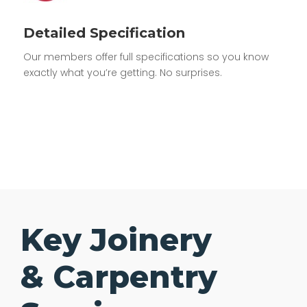
Detailed Specification
Our members offer full specifications so you know
exactly what you’re getting. No surprises.
Key Joinery
& Carpentry