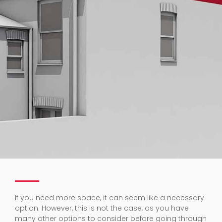
If you need more space, it can seem like a necessary
option. However, this is not the case, as you have
many other options to consider before going through