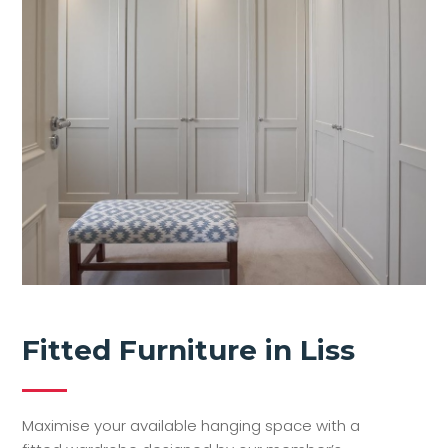
Fitted Furniture in Liss
Maximise your available hanging space with a