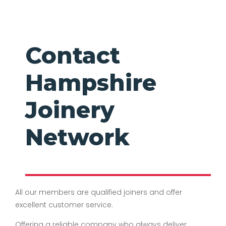
Contact
Hampshire
Joinery
Network
All our members are qualified joiners and offer
excellent customer service.
Offering a reliable company who always deliver