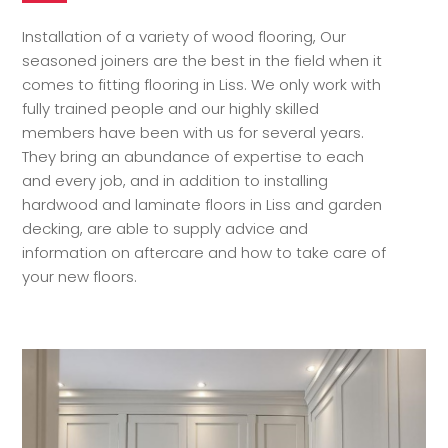
Installation of a variety of wood flooring, Our
seasoned joiners are the best in the field when it
comes to fitting flooring in Liss. We only work with
fully trained people and our highly skilled
members have been with us for several years.
They bring an abundance of expertise to each
and every job, and in addition to installing
hardwood and laminate floors in Liss and garden
decking, are able to supply advice and
information on aftercare and how to take care of
your new floors.