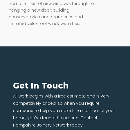
from a full set of new windows through to
hanging a new door, building
conservatories and orangeries and
installed velux roof windows in Liss.
Get In Touch
All work begins with a free estimate and is very
competitively priced, so when you require
someone to help you make the most out of your
home, you’ve found the experts. Contact
Hampshire Joinery Network today.