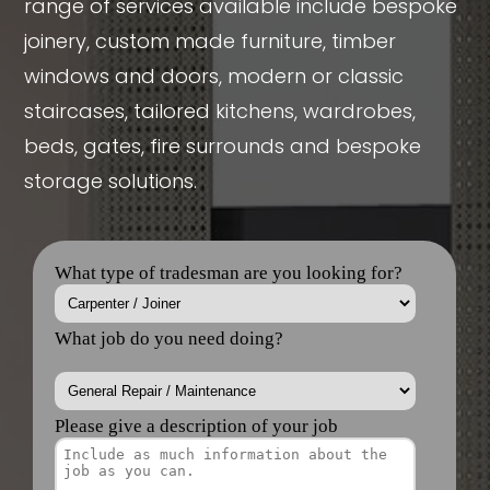
range of services available include bespoke
joinery, custom made furniture, timber
windows and doors, modern or classic
staircases, tailored kitchens, wardrobes,
beds, gates, fire surrounds and bespoke
storage solutions.