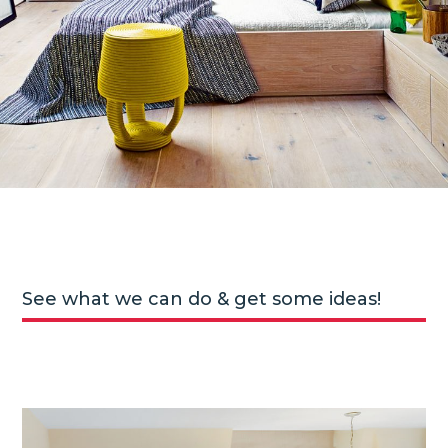
See what we can do & get some ideas!