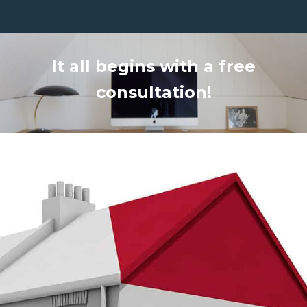
It all begins with a free
consultation!