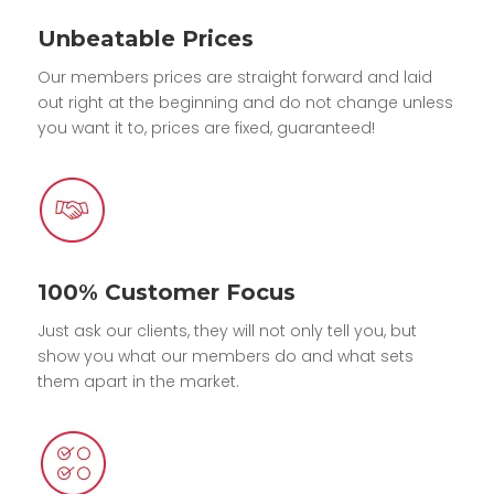
Unbeatable Prices
Our members prices are straight forward and laid
out right at the beginning and do not change unless
you want it to, prices are fixed, guaranteed!
100% Customer Focus
Just ask our clients, they will not only tell you, but
show you what our members do and what sets
them apart in the market.