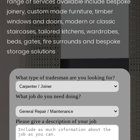
range of services available include bespoke
joinery, custom made furniture, timber
windows and doors, modern or classic
staircases, tailored kitchens, wardrobes,
beds, gates, fire surrounds and bespoke
storage solutions.