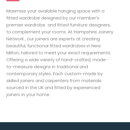
Maximise your available hanging space with a
fitted wardrobe designed by our member’s
premier wardrobe and fitted furniture designers,
to complement your rooms. At Hampshire Joinery
Network , our joiners are experts at creating
beautiful, functional fitted wardrobes in New
Milton, tailored to meet your exact requirements.
Offering a wide variety of hand-crafted, made-
to-measure designs in traditional and
contemporary styles. Each custom-made by
skilled joiners and carpenters from materials
sourced in the UK and fitted by experienced
joiners in your home.