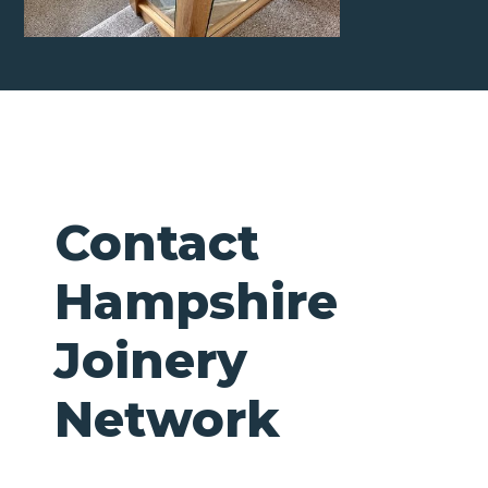
Contact
Hampshire
Joinery
Network