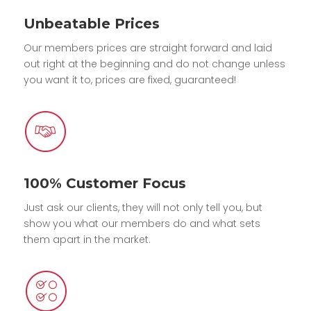
Unbeatable Prices
Our members prices are straight forward and laid
out right at the beginning and do not change unless
you want it to, prices are fixed, guaranteed!
100% Customer Focus
Just ask our clients, they will not only tell you, but
show you what our members do and what sets
them apart in the market.