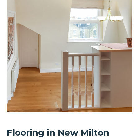
Flooring in New Milton