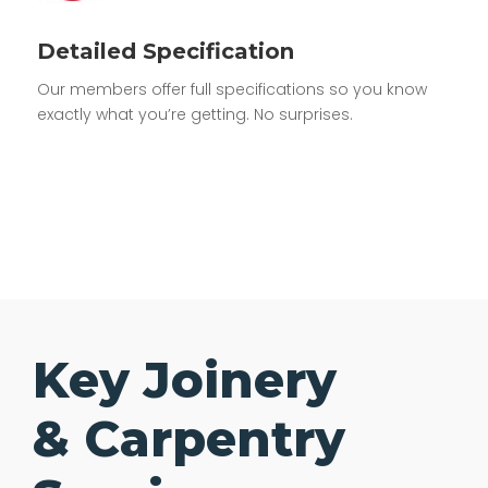
Detailed Specification
Our members offer full specifications so you know
exactly what you’re getting. No surprises.
Key Joinery
& Carpentry