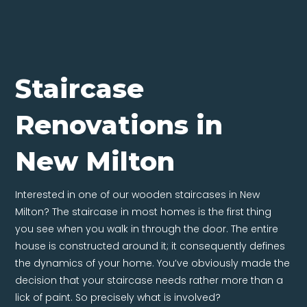
Staircase
Renovations in
New Milton
Interested in one of our wooden staircases in New
Milton? The staircase in most homes is the first thing
you see when you walk in through the door. The entire
house is constructed around it; it consequently defines
the dynamics of your home. You’ve obviously made the
decision that your staircase needs rather more than a
lick of paint. So precisely what is involved?