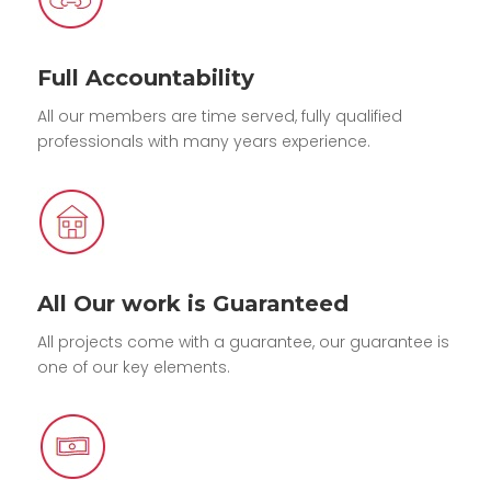
Full Accountability
All our members are time served, fully qualified
professionals with many years experience.
All Our work is Guaranteed
All projects come with a guarantee, our guarantee is
one of our key elements.