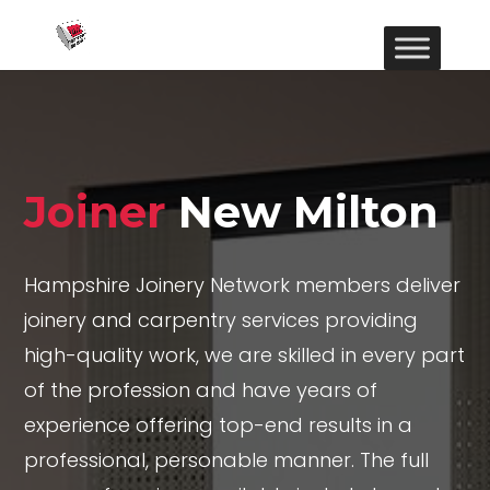
Joiner
New Milton
Hampshire Joinery Network members deliver
joinery and carpentry services providing
high-quality work, we are skilled in every part
of the profession and have years of
experience offering top-end results in a
professional, personable manner. The full