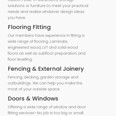
solutions or furniture to meet your practical
needs and realise whatever design ideas
you have.
Flooring Fitting
Our members have experience in fitting a
wide range of flooring. Laminate,
engineered wood, LVT and solid wood
floors as well as subfloor preparation and
floor levelling.
Fencing & External Joinery
Fencing, decking, garden storage and
outbuildings. We can help you make the
most of your outside space.
Doors & Windows
Offering a wide range of window and door
fitting services> No job is too big or small