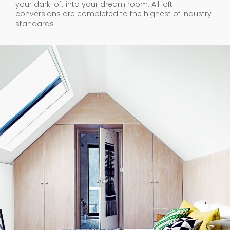
your dark loft into your dream room. All loft
conversions are completed to the highest of industry
standards