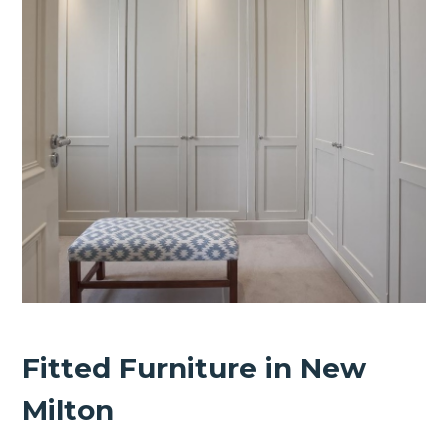
Fitted Furniture in New
Milton