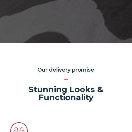
Our delivery promise
Stunning Looks &
Functionality