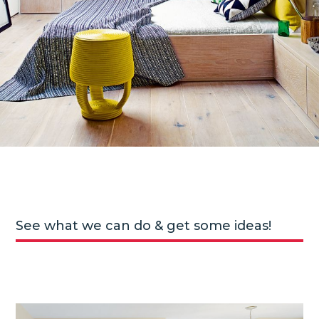
See what we can do & get some ideas!