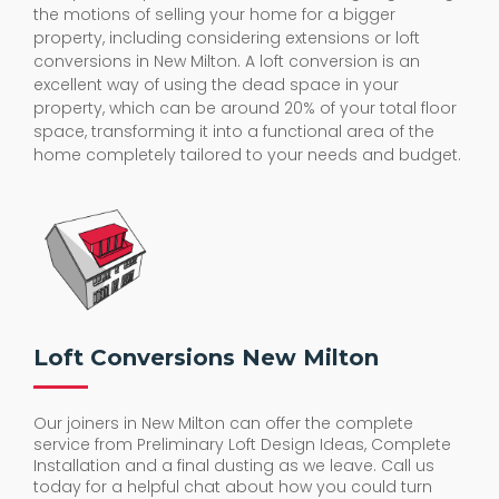
the motions of selling your home for a bigger
property, including considering extensions or loft
conversions in New Milton. A loft conversion is an
excellent way of using the dead space in your
property, which can be around 20% of your total floor
space, transforming it into a functional area of the
home completely tailored to your needs and budget.
Loft Conversions New Milton
Our joiners in New Milton can offer the complete
service from Preliminary Loft Design Ideas, Complete
Installation and a final dusting as we leave. Call us
today for a helpful chat about how you could turn