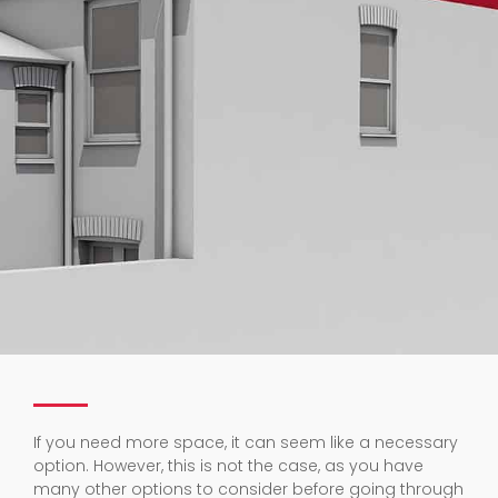
If you need more space, it can seem like a necessary
option. However, this is not the case, as you have
many other options to consider before going through