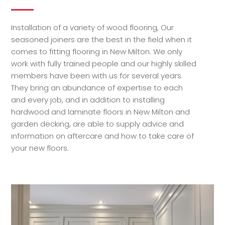
Installation of a variety of wood flooring, Our
seasoned joiners are the best in the field when it
comes to fitting flooring in New Milton. We only
work with fully trained people and our highly skilled
members have been with us for several years.
They bring an abundance of expertise to each
and every job, and in addition to installing
hardwood and laminate floors in New Milton and
garden decking, are able to supply advice and
information on aftercare and how to take care of
your new floors.