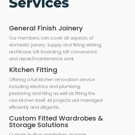
Services
General Finish Joinery
Our members can cover all aspects of
domestic joinery. Supply and fitting skirting,
architrave, loft boarding, loft conversions
and repair/maintenance work.
Kitchen Fitting
Offering a full kitchen renovation service
including electrics and plumbing,
plastering and tiling as well as fitting the
new kitchen itself. All projects are managed
efficiently and diligently.
Custom Fitted Wardrobes &
Storage Solutions
Custom built-in wardrobes, storage