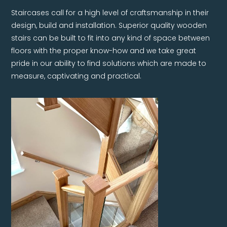
Staircases call for a high level of craftsmanship in their
design, build and installation. Superior quality wooden
stairs can be built to fit into any kind of space between
floors with the proper know-how and we take great
pride in our ability to find solutions which are made to
measure, captivating and practical.