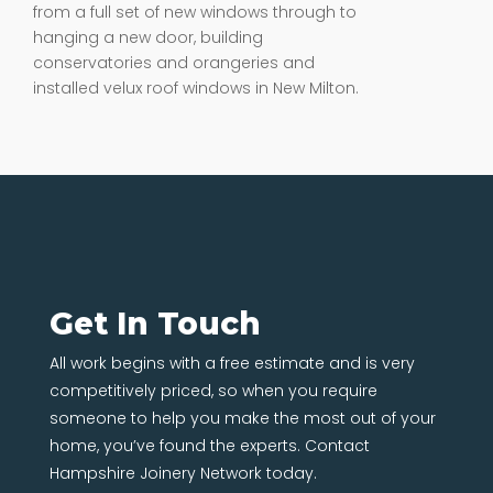
from a full set of new windows through to
hanging a new door, building
conservatories and orangeries and
installed velux roof windows in New Milton.
Get In Touch
All work begins with a free estimate and is very
competitively priced, so when you require
someone to help you make the most out of your
home, you’ve found the experts. Contact
Hampshire Joinery Network today.