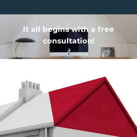
It all begins with a free
consultation!